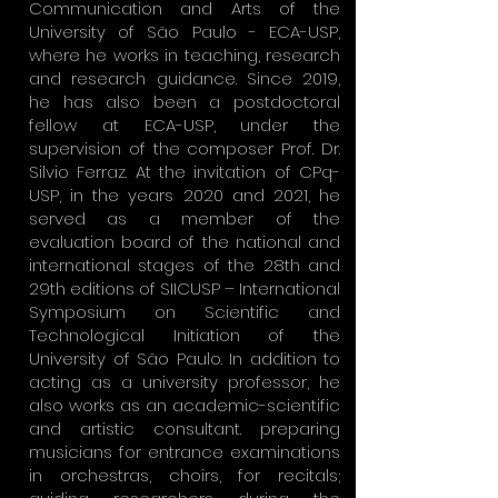
Communication and Arts of the
University of São Paulo - ECA-USP,
where he works in teaching, research
and research guidance. Since 2019,
he has also been a postdoctoral
fellow at ECA-USP, under the
supervision of the composer Prof. Dr.
Silvio Ferraz. At the invitation of CPq-
USP, in the years 2020 and 2021, he
served as a member of the
evaluation board of the national and
international stages of the 28th and
29th editions of SIICUSP – International
Symposium on Scientific and
Technological Initiation of the
University of São Paulo. In addition to
acting as a university professor, he
also works as an academic-scientific
and artistic consultant. preparing
musicians for entrance examinations
in orchestras, choirs, for recitals;