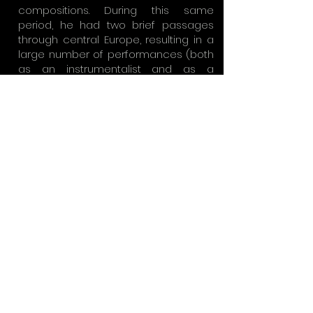
compositions. During this same
period, he had two brief passages
through central Europe, resulting in a
large number of performances (both
as an instrumentalist and as a
conductor), compositions and the
closing of partnerships with some
European artists, highlighting his
partnership with the French filmmaker
Mélanie Schoeny. (Paris), for those
who write film music and soundtracks
integrated into their films.
He was a student of Flo Menezes,
Celso Mojola, Silvio Ferraz, Ricardo
Rizek and Paulo von Zuben in musical
composition; by Abel Rocha, Eduardo
Fernandes, Naomi Munakata
(Japan/Brazil) and Rita de Cássia
Fucci Amato in choir conducting; and
conductors Paulo Rydlewski, Sir Frank
Shipway (United Kingdom), Lutero