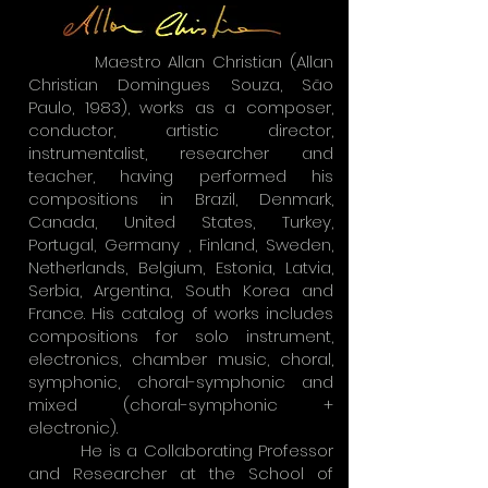
Maestro Allan Christian (Allan
Christian Domingues Souza, São
Paulo, 1983), works as a composer,
conductor, artistic director,
instrumentalist, researcher and
teacher, having performed his
compositions in Brazil, Denmark,
Canada, United States, Turkey,
Portugal, Germany , Finland, Sweden,
Netherlands, Belgium, Estonia, Latvia,
Serbia, Argentina, South Korea and
France. His catalog of works includes
compositions for solo instrument,
electronics, chamber music, choral,
symphonic, choral-symphonic and
mixed (choral-symphonic +
electronic).
He is a Collaborating Professor
and Researcher at the School of