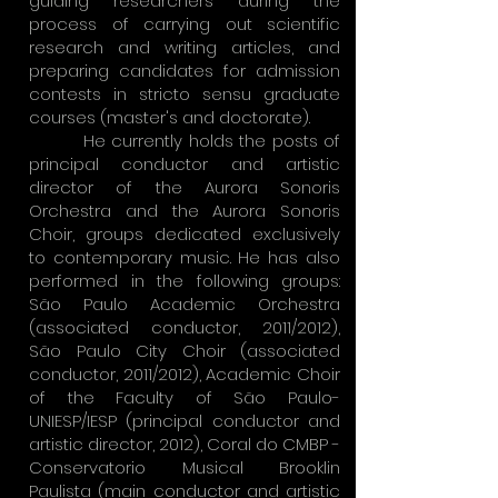
guiding researchers during the
process of carrying out scientific
research and writing articles, and
preparing candidates for admission
contests in stricto sensu graduate
courses (master's and doctorate).
He currently holds the posts of
principal conductor and artistic
director of the Aurora Sonoris
Orchestra and the Aurora Sonoris
Choir, groups dedicated exclusively
to contemporary music. He has also
performed in the following groups:
São Paulo Academic Orchestra
(associated conductor, 2011/2012),
São Paulo City Choir (associated
conductor, 2011/2012), Academic Choir
of the Faculty of São Paulo-
UNIESP/IESP (principal conductor and
artistic director, 2012), Coral do CMBP -
Conservatorio Musical Brooklin
Paulista (main conductor and artistic