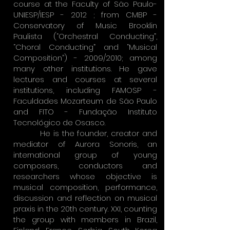
course at the Faculty of São Paulo-
UNIESP/IESP - 2012 ; from CMBP -
Conservatory of Music Brooklin
Paulista (“Orchestral Conducting”,
“Choral Conducting” and “Musical
Composition”) - 2009/2010; among
many other institutions. He gave
lectures and courses at several
institutions, including FAMOSP -
Faculdades Mozarteum de São Paulo
and FITO - Fundação Instituto
Tecnológico de Osasco.
He is the founder, creator and
mediator of Aurora Sonoris, an
international group of young
composers, conductors and
researchers whose objective is
musical composition, performance,
discussion and reflection on musical
praxis in the 20th century. XXI, counting
the group with members in Brazil,