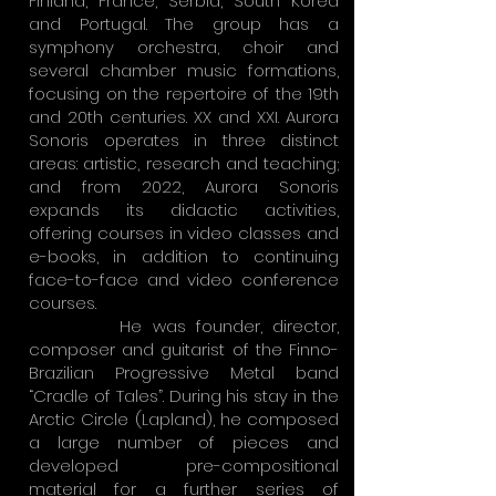
Finland, France, Serbia, South Korea
and Portugal. The group has a
symphony orchestra, choir and
several chamber music formations,
focusing on the repertoire of the 19th
and 20th centuries. XX and XXI. Aurora
Sonoris operates in three distinct
areas: artistic, research and teaching;
and from 2022, Aurora Sonoris
expands its didactic activities,
offering courses in video classes and
e-books, in addition to continuing
face-to-face and video conference
courses.
He was founder, director,
composer and guitarist of the Finno-
Brazilian Progressive Metal band
“Cradle of Tales”. During his stay in the
Arctic Circle (Lapland), he composed
a large number of pieces and
developed pre-compositional
material for a further series of