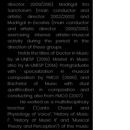
director, 2009/2010), Madrigal Era
Sanctorum (main conductor and
artistic director, 2002/2003) and
Madrigal In Excelsis (main conductor
and artistic director , 2009/2010),
exercising intense artistic-musical
activity during the period in the
direction of these groups.
Holds the titles of Doctor in Music
by IA-UNESP (2019), Master in Music
also by IA-UNESP (2014); Postgraduate
with specialization in musical
composition by FMCG (2009); and
Bachelor of Music with dual
qualification: in composition and
conducting, also from FMCG (2007).
He worked as a multidisciplinary
teacher (“Canto Choral and
Physiology of Voice”, “History of Music
I”, “History of Music II” and “Musical
Theory and Perception”) of the music