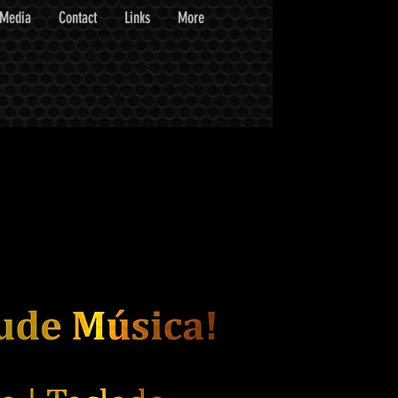
Media
Contact
Links
More