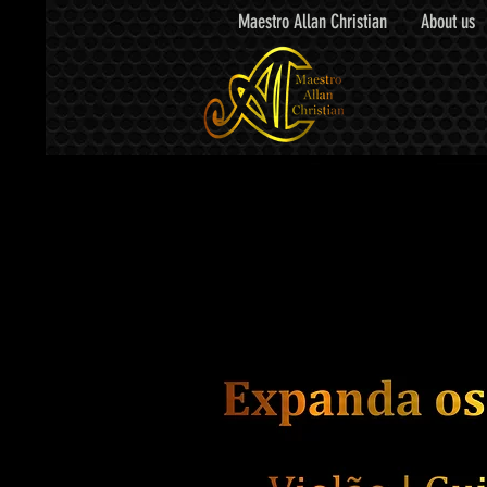
Maestro Allan Christian
About us