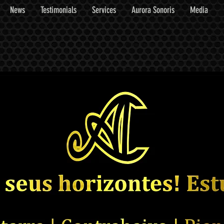
News
Testimonials
Services
Aurora Sonoris
Media