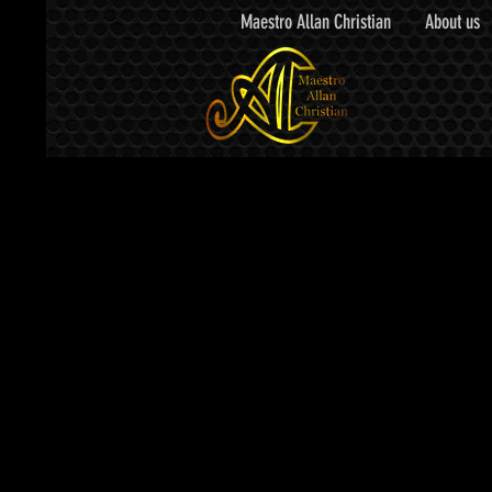
Maestro Allan Christian
About us