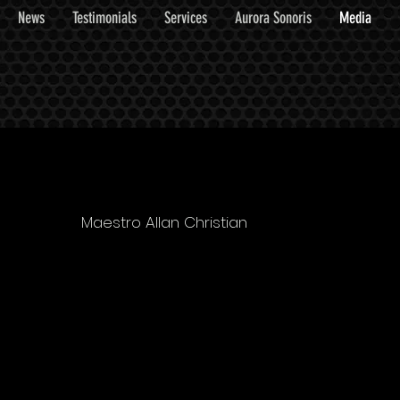
News
Testimonials
Services
Aurora Sonoris
Media
Maestro Allan Christian