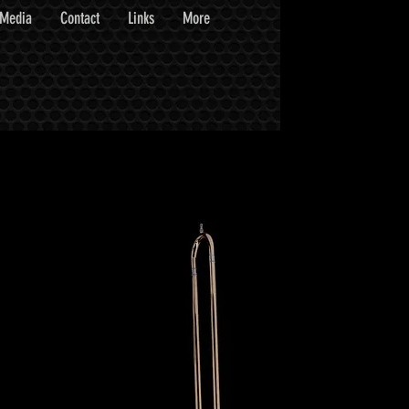
Media
Contact
Links
More